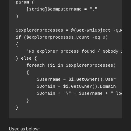
param (

    [string]$computername = "."

)

$explorerprocesses = @(Get-WmiObject -Query 
if ($explorerprocesses.Count -eq 0)

{

    "No explorer process found / Nobody inte
} else {

    foreach ($i in $explorerprocesses)

    {

        $Username = $i.GetOwner().User

        $Domain = $i.GetOwner().Domain

        $Domain + "\" + $Username + " logged
    }

}
Used as below: