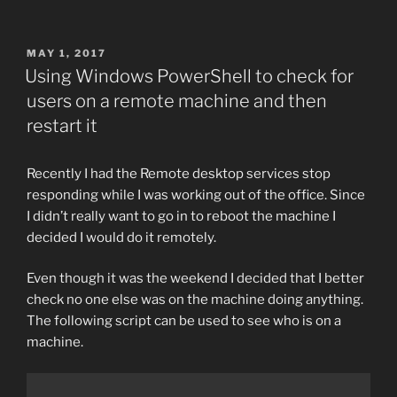
POSTED
MAY 1, 2017
ON
Using Windows PowerShell to check for
users on a remote machine and then
restart it
Recently I had the Remote desktop services stop
responding while I was working out of the office. Since
I didn’t really want to go in to reboot the machine I
decided I would do it remotely.
Even though it was the weekend I decided that I better
check no one else was on the machine doing anything.
The following script can be used to see who is on a
machine.