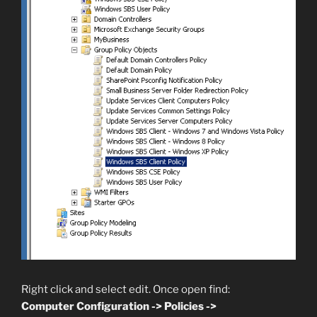
Right click and select edit. Once open find:
Computer Configuration -> Policies ->