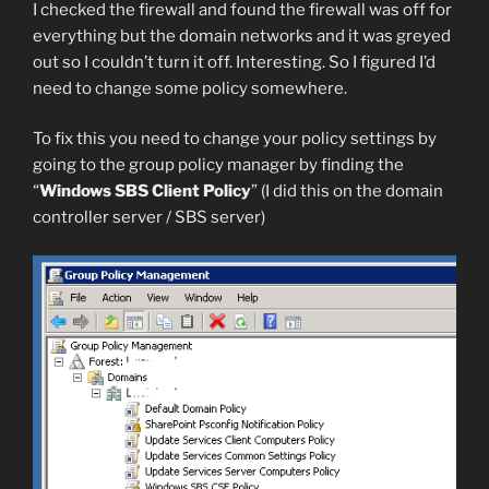
I checked the firewall and found the firewall was off for
everything but the domain networks and it was greyed
out so I couldn’t turn it off. Interesting. So I figured I’d
need to change some policy somewhere.
To fix this you need to change your policy settings by
going to the group policy manager by finding the
“
Windows SBS Client Policy
” (I did this on the domain
controller server / SBS server)