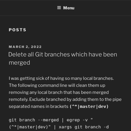
Menu
POSTS
POSTED
MARCH 2, 2022
ON
Delete all Git branches which have been
merged
I was getting sick of having so many local branches.
The following command line will clean them up
removing any local branch that has been merged
remotely. Exclude branched by adding them to the pipe
separated names in brackets
(^*|master|dev)
git branch --merged | egrep -v "
(^*|master|dev)" | xargs git branch -d