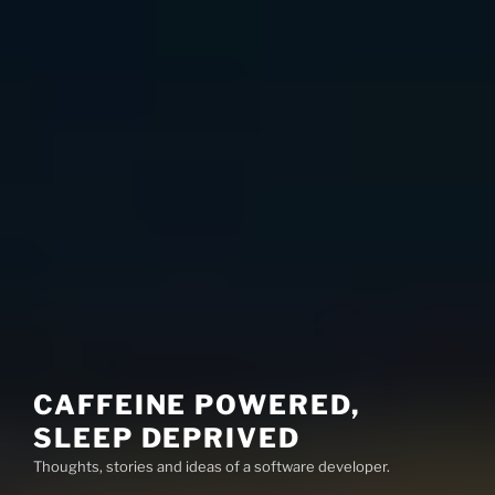
CAFFEINE POWERED,
SLEEP DEPRIVED
Thoughts, stories and ideas of a software developer.