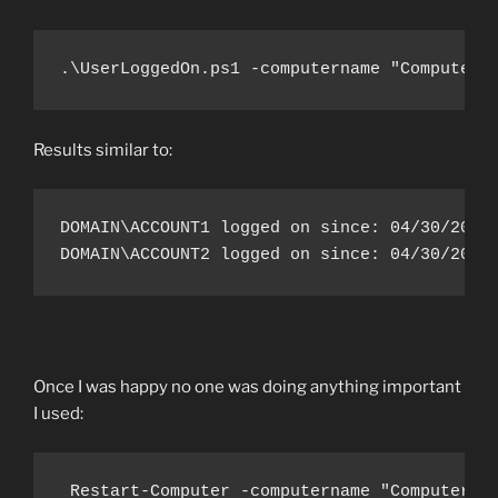
.\UserLoggedOn.ps1 -computername "ComputerN
Results similar to:
DOMAIN\ACCOUNT1 logged on since: 04/30/2017 
DOMAIN\ACCOUNT2 logged on since: 04/30/2017
Once I was happy no one was doing anything important
I used:
 Restart-Computer -computername "Computerna