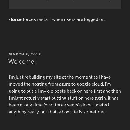
-force
forces restart when users are logged on.
POSTED
MARCH 7, 2017
ON
Welcome!
I’m just rebuilding my site at the moment as I have
moved the hosting from azure to google cloud. I’m
going to put all my old posts back on here first and then
I might actually start putting stuff on here again. It has
been a long time (over three years) since I posted
anything really, but that is how life is sometime.