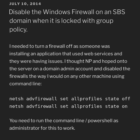
POSTED
JULY 10, 2014
ON
Disable the Windows Firewall on an SBS
domain when it is locked with group
policy.
I needed to turn a firewall off as someone was
installing an application that used web services and
they were having issues. I thought NP and hoped onto
the server on a domain admin account and disabled the
firewalls the way I would on any other machine using
command line:
netsh advfirewall set allprofiles state off
netsh advfirewall set allprofiles state on
You need to run the command line / powershell as
administrator for this to work.